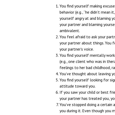
You find yourself making excuses,
behavior (e.g., “he didn’t mean it
yourself angry at and blaming y
your partner and blaming yourse
ambivalent.
You feel afraid to ask your part
your partner about things. You fe
your partner’s voice.
You find yourself mentally work
(e.g., one client who was in the
feelings to her bad childhood, r
You’ve thought about leaving yo
You find yourself looking for sig
attitude toward you.
If you saw your child or best fr
your partner has treated you, yo
You’ve stopped doing a certain a
you during it. Even though you 