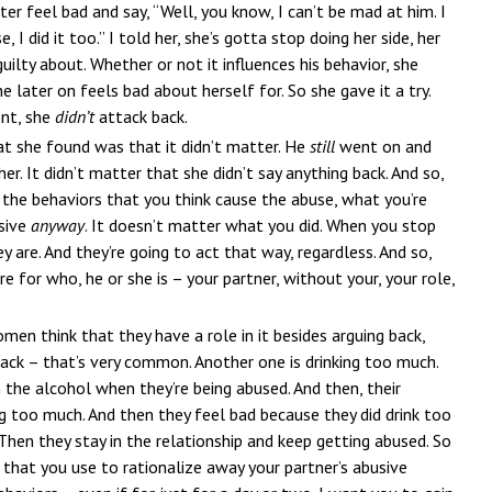
er feel bad and say, “Well, you know, I can’t be mad at him. I
I did it too.” I told her, she’s gotta stop doing her side, her
uilty about. Whether or not it influences his behavior, she
 later on feels bad about herself for. So she gave it a try.
ent, she
didn’t
attack back.
t she found was that it didn’t matter. He
still
went on and
r. It didn’t matter that she didn’t say anything back. And so,
the behaviors that you think cause the abuse, what you’re
usive
anyway
. It doesn’t matter what you did. When you stop
y are. And they’re going to act that way, regardless. And so,
e for who, he or she is – your partner, without your, your role,
men think that they have a role in it besides arguing back,
back – that’s very common. Another one is drinking too much.
the alcohol when they’re being abused. And then, their
ng too much. And then they feel bad because they did drink too
Then they stay in the relationship and keep getting abused. So
 that you use to rationalize away your partner’s abusive