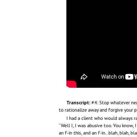
Transcript:
#4: Stop whatever nega
to rationalize away and forgive your p
I had a client who would always r
“Well I, I was abusive too. You know, 
an f-in this, and an f-in…blah, blah, b