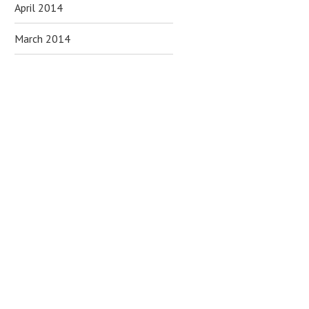
April 2014
March 2014