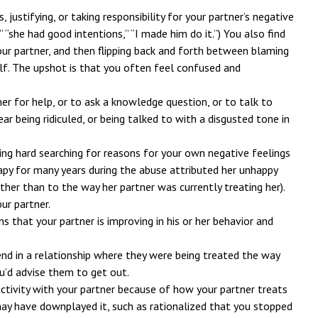
 justifying, or taking responsibility for your partner’s negative
,” “she had good intentions,” “I made him do it.”) You also find
our partner, and then flipping back and forth between blaming
lf. The upshot is that you often feel confused and
ner for help, or to ask a knowledge question, or to talk to
ar being ridiculed, or being talked to with a disgusted tone in
ing hard searching for reasons for your own negative feelings
rapy for many years during the abuse attributed her unhappy
ather than to the way her partner was currently treating her).
ur partner.
ns that your partner is improving in his or her behavior and
iend in a relationship where they were being treated the way
u’d advise them to get out.
ctivity with your partner because of how your partner treats
may have downplayed it, such as rationalized that you stopped