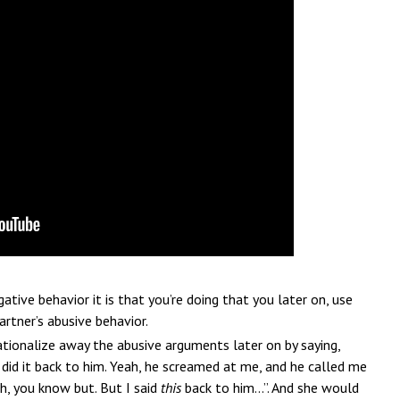
tive behavior it is that you’re doing that you later on, use
artner’s abusive behavior.
ationalize away the abusive arguments later on by saying,
I did it back to him. Yeah, he screamed at me, and he called me
lah, you know but. But I said
this
back to him…”. And she would