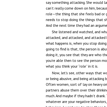
say something attacking. She would lat
can’t really come down on him, because, 
role—the thing that she feels bad or g
needs to stop doing the things that she
And the next time they had an argum
She listened and watched, and wha
attacked, and attacked, and attacked he
what happens is, when you stop doing 
going to find is that, the person is ab
doing it, you see that they are who the
you’re able then to see the person mor
what you think your “role” in it is.
Now, let’s see, other ways that wo
or being abusive, and being attacking 
Often women, sort of lay on heavy on 
partners abuse them over their drinki
much. And maybe if they hadn’t drank. 
whatever are your negative behaviors,