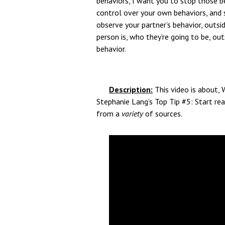
behaviors, I want you to stop those be
control over your own behaviors, and 
observe your partner’s behavior, outsi
person is, who they’re going to be, out
behavior.
Description:
This video is about, 
Stephanie Lang’s Top Tip #5: Start rea
from a
variety
of sources.