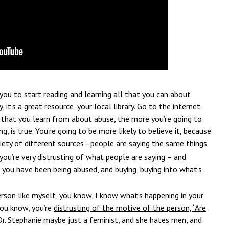
you to start reading and learning all that you can about
, it’s a great resource, your local library. Go to the internet.
 that you learn from about abuse, the more you’re going to
g, is true. You’re going to be more likely to believe it, because
iety of different sources—people are saying the same things.
you’re very distrusting of what people are saying – and
, you have been being abused, and buying, buying into what’s
person like myself, you know, I know what’s happening in your
 you know, you’re
distrusting of the motive of the person, “Are
 Dr. Stephanie maybe just a feminist, and she hates men, and