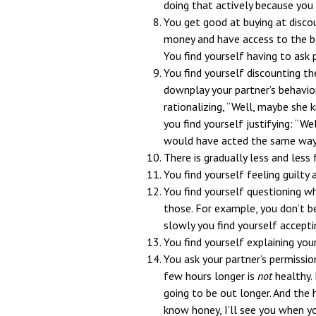
doing that actively because you 
You get good at buying at disco
money and have access to the ba
You find yourself having to ask
You find yourself discounting th
downplay your partner’s behavio
rationalizing, “Well, maybe she 
you find yourself justifying: “Wel
would have acted the same way
There is gradually less and less
You find yourself feeling guilty 
You find yourself questioning w
those. For example, you don’t bel
slowly you find yourself acceptin
You find yourself explaining your
You ask your partner’s permissio
few hours longer is
not
healthy. 
going to be out longer. And the
know honey, I’ll see you when yo