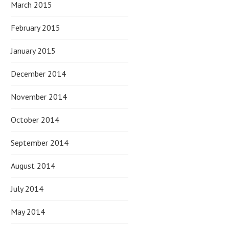
March 2015
February 2015
January 2015
December 2014
November 2014
October 2014
September 2014
August 2014
July 2014
May 2014