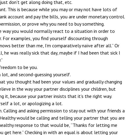
just don’t get along doing that, etc.
unt. This is because while you may or may not have lots of
nk account and pay the bills, you are under monetary control.
 permission, or prove why you need to buy something.
e way you would normally react to a situation in order to
r. For examples, you find yourself discounting through
knows better than me, I’m comparatively naïve after all.” Or
l, he was really sick that day, maybe if I had been that sick I
.”
 freedom to be you.
a lot, and second-guessing yourself.
hat you thought had been your values and gradually changing
ieve in the way your partner disciplines your children, but
g it, because your partner insists that it’s the right way.
self a lot, or apologizing a lot.
n. Calling and asking permission to stay out with your friends a
Healthy would be calling and telling your partner that you are
 healthy response to that would be, “Thanks for letting me
u get here.” Checking in with an equal is about letting your