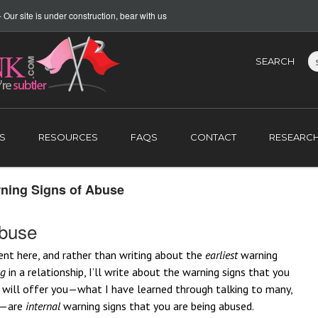
Our site is under construction, bear with us
SEARCH
S
RESOURCES
FAQS
CONTACT
RESEARC
rning Signs of Abuse
Abuse
ent here, and rather than writing about the
earliest
warning
ng
in a relationship, I’ll write about the warning signs that you
 I will offer you—what I have learned through talking to many,
s—are
internal
warning signs that you are being abused.