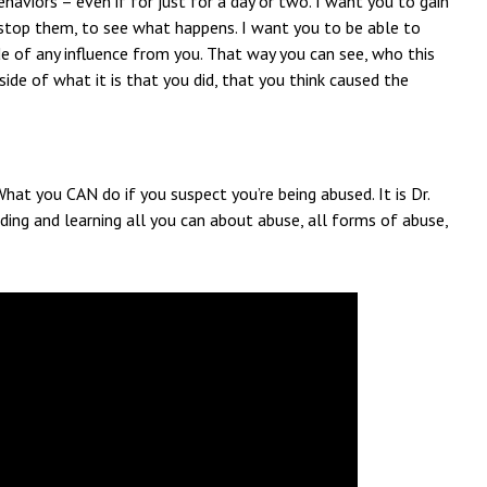
haviors – even if for just for a day or two. I want you to gain
stop them, to see what happens. I want you to be able to
de of any influence from you. That way you can see, who this
side of what it is that you did, that you think caused the
What you CAN do if you suspect you’re being abused. It is Dr.
ding and learning all you can about abuse, all forms of abuse,