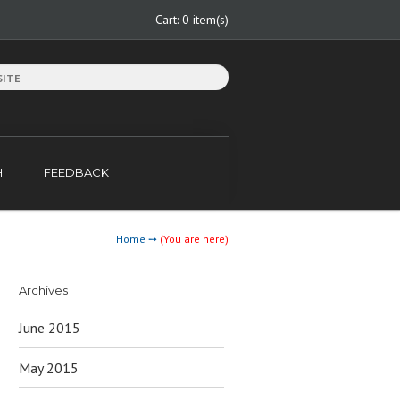
Cart:
0 item(s)
H
FEEDBACK
Home
➙
(You are here)
Archives
June 2015
May 2015