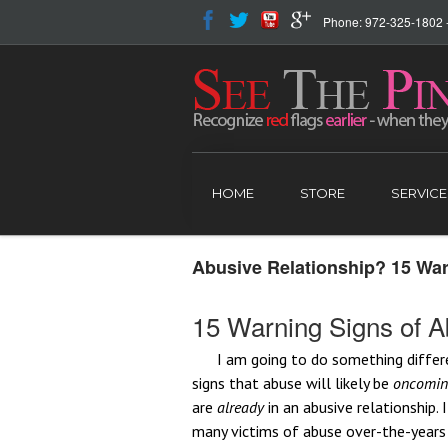
Phone: 972-325-1802 - 
HOME
STORE
SERVICE
Abusive Relationship? 15 Wa
15 Warning Signs of 
I am going to do something differ
signs that abuse will likely be
oncomi
are
already
in an abusive relationship.
many victims of abuse over-the-year