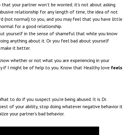
that your partner won’t be worried; it’s not about asking
abusive relationship for any length of time, the idea of not
d (not normal) to you, and you may feel that you have little
normal for a good relationship.
ut yourself in the sense of shameful that while you know
oing anything about it. Or you feel bad about yourself
make it better.
 know whether or not what you are experiencing in your
 if I might be of help to you. Know that Healthy love
feels
What to do if you suspect you’re being abused. It is Dr.
est of your ability, stop doing whatever negative behavior it
alize your partner’s bad behavior.