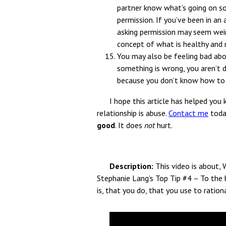
partner know what’s going on so 
permission. If you’ve been in an 
asking permission may seem weir
concept of what is healthy and 
You may also be feeling bad abo
something is wrong, you aren’t d
because you don’t know how to 
I hope this article has helped you
relationship is abuse.
Contact me
today
good
. It does
not
hurt.
Description:
This video is about, 
Stephanie Lang’s Top Tip #4 – To the b
is, that you do, that you use to ration