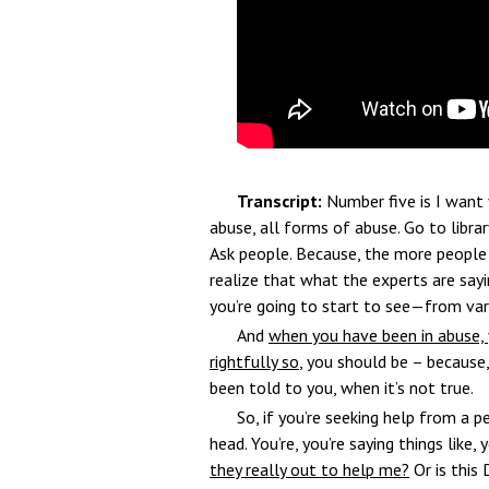
Transcript:
Number five is I want 
abuse, all forms of abuse. Go to library
Ask people. Because, the more people
realize that what the experts are sayin
you’re going to start to see—from var
And
when you have been in abuse, 
rightfully so
, you should be – because
been told to you, when it’s not true.
So, if you’re seeking help from a 
head. You’re, you’re saying things like,
they really out to help me?
Or is this