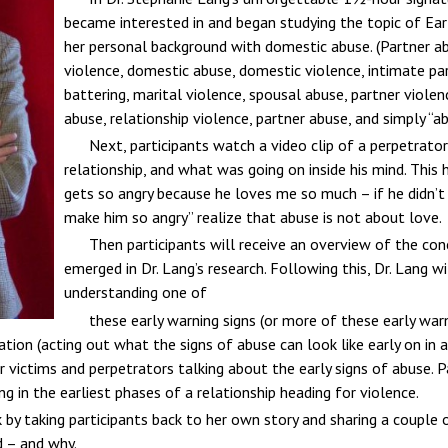
became interested in and began studying the topic of Ear
her personal background with domestic abuse. (Partner a
violence, domestic abuse, domestic violence, intimate par
battering, marital violence, spousal abuse, partner violenc
abuse, relationship violence, partner abuse, and simply “ab
Next, participants watch a video clip of a perpetrator
relationship, and what was going on inside his mind. This
gets so angry because he loves me so much – if he didn’t
make him so angry” realize that abuse is not about love.
Then participants will receive an overview of the con
emerged in Dr. Lang’s research. Following this, Dr. Lang w
understanding one of
these early warning signs (or more of these early war
ation (acting out what the signs of abuse can look like early on in 
 victims and perpetrators talking about the early signs of abuse. P
g in the earliest phases of a relationship heading for violence.
alk by taking participants back to her own story and sharing a coupl
d – and why.