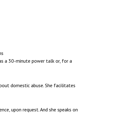
ms
as a 30-minute power talk or, for a
about domestic abuse. She facilitates
ience, upon request. And she speaks on