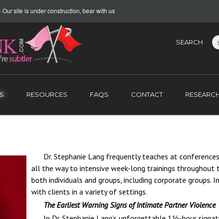
Our site is under construction, bear with us
SEARCH
S
RESOURCES
FAQS
CONTACT
RESEARC
Dr. Stephanie Lang frequently teaches at conferences
all the way to intensive week-long trainings throughout t
both individuals and groups, including corporate
groups. In
with clients in a variety of settings.
The Earliest Warning Signs of Intimate Partner Violence
In Dr. Stephanie Lang’s unforgettable 1½-hour signatu