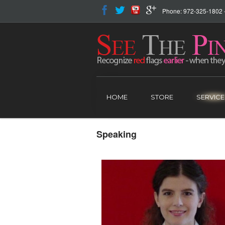
Phone: 972-325-1802 - 
HOME
STORE
SERVICE
Speaking