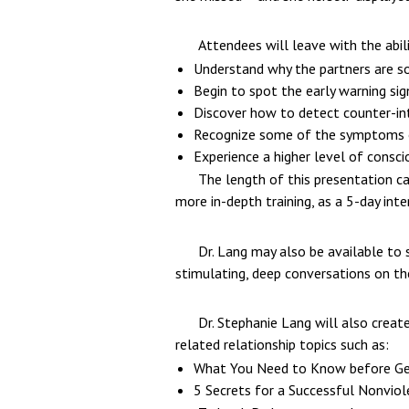
Attendees will leave with the abili
Understand why the partners are so
Begin to spot the early warning si
Discover how to detect counter-int
Recognize some of the symptoms of 
Experience a higher level of conscio
The length of this presentation ca
more in-depth training, as a 5-day inte
Dr. Lang may also be available to 
stimulating, deep conversations on the
Dr. Stephanie Lang will also creat
related relationship topics such as:
What You Need to Know before Ge
5 Secrets for a Successful Nonviol