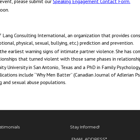
 event, please submit our
Speaking Engagement Contact Form
.
soon.
f Lang Consulting International, an organization that provides cons
tional, physical, sexual, bullying, etc.) prediction and prevention.
f the earliest warning signs of intimate partner violence. She has c
tionships that turned violent with those same phases in relationsh
nity University in San Antonio, Texas and a PhD in Family Psychology
blications include “Why Men Batter” (Canadian Journal of Adlerian P
 and sexual abuse populations.
stimonials
Stay Informed!
EMAIL ADDRESS
*