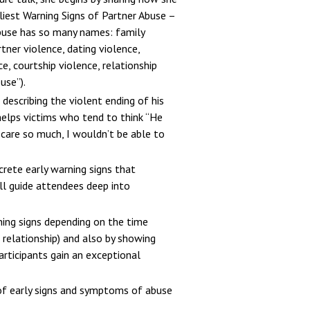
liest Warning Signs of Partner Abuse –
buse has so many names: family
tner violence, dating violence,
e, courtship violence, relationship
use”).
 describing the violent ending of his
 helps victims who tend to think “He
 care so much, I wouldn’t be able to
crete early warning signs that
ill guide attendees deep into
ning signs depending on the time
a relationship) and also by showing
articipants gain an exceptional
e of early signs and symptoms of abuse