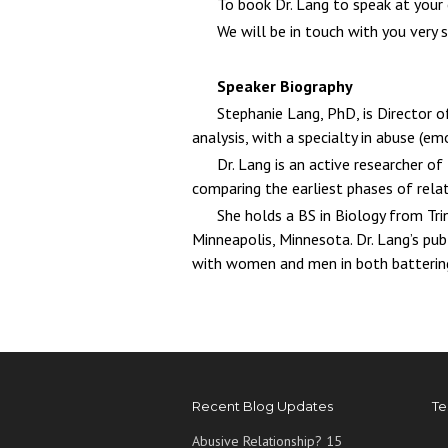
To book Dr. Lang to speak at your
We will be in touch with you very 
Speaker Biography
Stephanie Lang, PhD, is Director o
analysis, with a specialty in abuse (emo
Dr. Lang is an active researcher o
comparing the earliest phases of rela
She holds a BS in Biology from Tri
Minneapolis, Minnesota. Dr. Lang’s pu
with women and men in both battering
Recent Blog Updates
Te
Abusive Relationship? 15