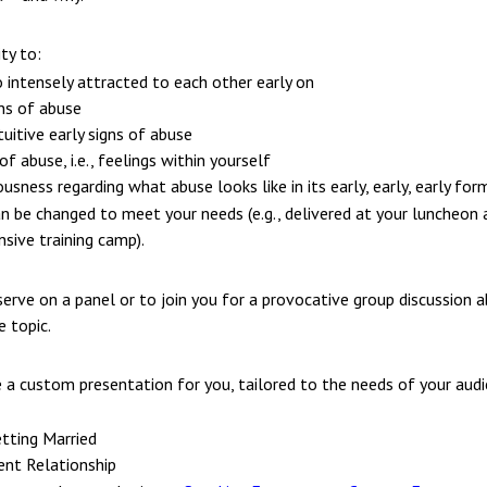
ty to:
 intensely attracted to each other early on
gns of abuse
uitive early signs of abuse
abuse, i.e., feelings within yourself
usness regarding what abuse looks like in its early, early, early for
n be changed to meet your needs (e.g., delivered at your luncheon 
nsive training camp).
serve on a panel or to join you for a provocative group discussion 
 topic.
e a custom presentation for you, tailored to the needs of your aud
tting Married
ent Relationship