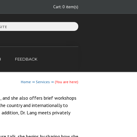
Cart:
0 item(s)
H
FEEDBACK
Home
➙
Services
➙
(You are here)
, and she also offers brief workshops
he country and internationally to
 addition, Dr. Lang meets privately
re talk, she begins by sharing how she