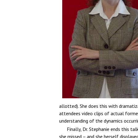
allotted). She does this with dramatiz
attendees video clips of actual former
understanding of the dynamics occurrin
Finally, Dr. Stephanie ends this t
she missed – and she herself displaye