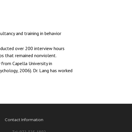
ultancy and training in behavior
onducted over 200 interview hours
ips that remained nonviolent.
 from Capella University in
sychology, 2006). Dr. Lang has worked
Contact Information