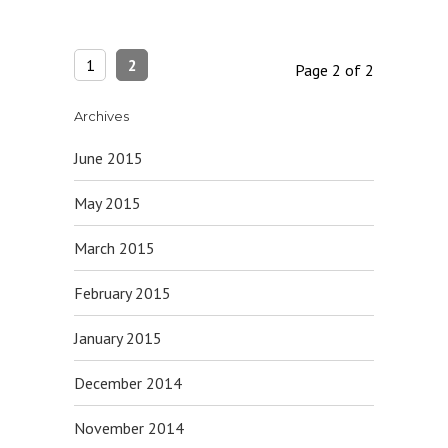
1
2
Page 2 of 2
Archives
June 2015
May 2015
March 2015
February 2015
January 2015
December 2014
November 2014