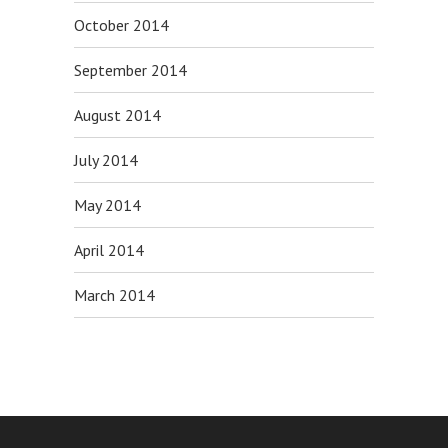
October 2014
September 2014
August 2014
July 2014
May 2014
April 2014
March 2014