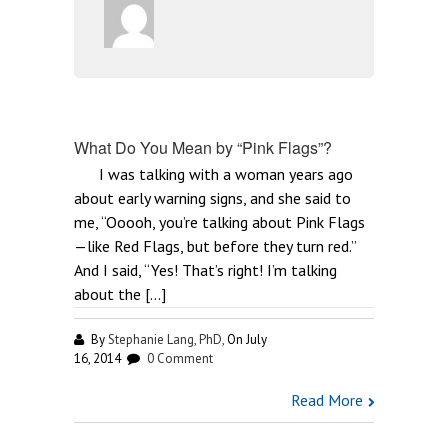
What Do You Mean by “Pink Flags”?
I was talking with a woman years ago
about early warning signs, and she said to
me, “Ooooh, you’re talking about Pink Flags
—like Red Flags, but before they turn red.”
And I said, “Yes! That’s right! I’m talking
about the […]
By
Stephanie Lang, PhD,
On July
16, 2014
0 Comment
Read More