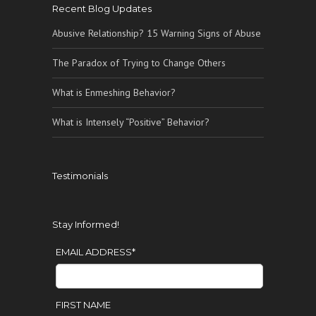
Recent Blog Updates
Abusive Relationship? 15 Warning Signs of Abuse
The Paradox of Trying to Change Others
What is Enmeshing Behavior?
What is Intensely “Positive” Behavior?
Testimonials
Stay Informed!
EMAIL ADDRESS
*
FIRST NAME