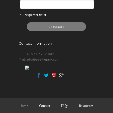
* = required field
Contact Information
Tel: 972-325-1802
Mail: info@seethepink.com
Home
Contact
FAQs
Resources