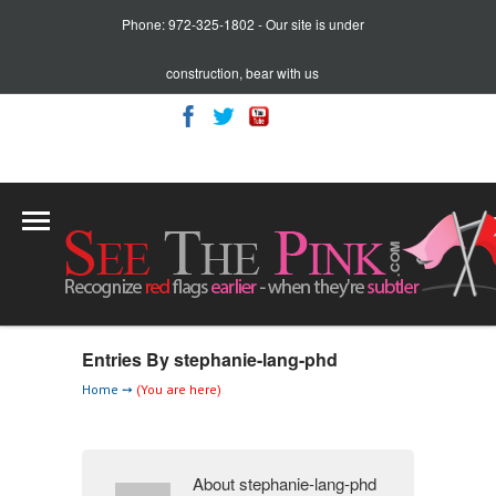
Phone: 972-325-1802 - Our site is under
construction, bear with us
Cart:
0 item(s)
Entries By stephanie-lang-phd
Home
➙
(You are here)
About stephanie-lang-phd